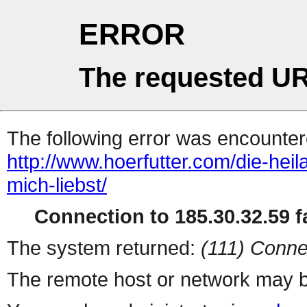
ERROR
The requested UR
The following error was encountere
http://www.hoerfutter.com/die-hei
mich-liebst/
Connection to 185.30.32.59 fa
The system returned:
(111) Conne
The remote host or network may b