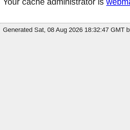
Your cache administrator is
webma
Generated Sat, 08 Aug 2026 18:32:47 GMT b