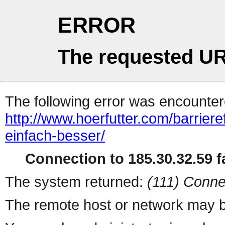
ERROR
The requested UR
The following error was encountere
http://www.hoerfutter.com/barrieref
einfach-besser/
Connection to 185.30.32.59 fa
The system returned:
(111) Conne
The remote host or network may b