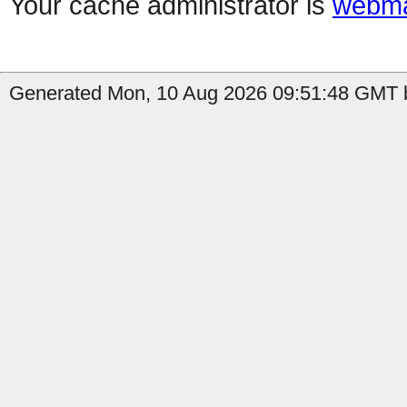
Your cache administrator is
webma
Generated Mon, 10 Aug 2026 09:51:48 GMT b