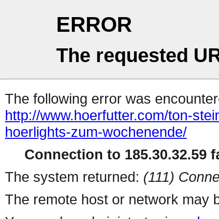
ERROR
The requested UR
The following error was encountere
http://www.hoerfutter.com/ton-st
hoerlights-zum-wochenende/
Connection to 185.30.32.59 fa
The system returned:
(111) Conne
The remote host or network may b