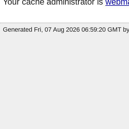
Your cache administrator is
webma
Generated Fri, 07 Aug 2026 06:59:20 GMT by